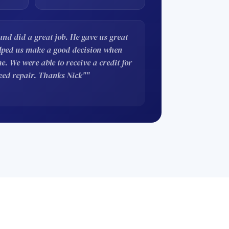
nd did a great job. He gave us great
elped us make a good decision when
. We were able to receive a credit for
eed repair. Thanks Nick""