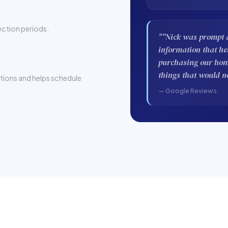
pection periods.
""Nick was prompt a
information that h
purchasing our home
things that would n
stions and helps schedule
— Google Reviews