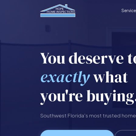
Servic
You deserve 
exactly
what
you're buying
Southwest Florida's most trusted home