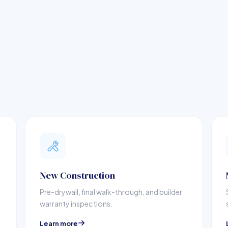
New Construction
Pre-drywall, final walk-through, and builder
warranty inspections.
Learn more