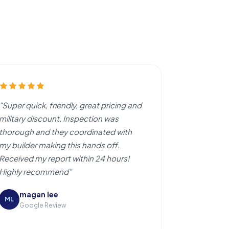
"Super quick, friendly, great pricing and
military discount. Inspection was
thorough and they coordinated with
my builder making this hands off.
Received my report within 24 hours!
Highly recommend"
magan lee
ML
Google Review