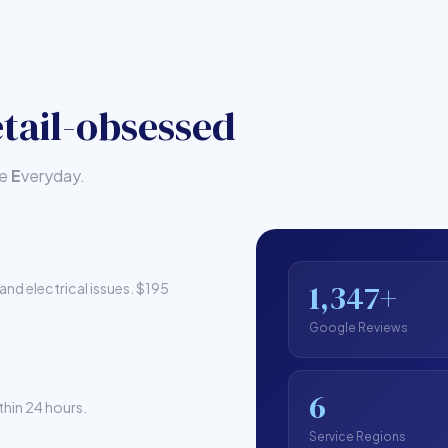
tail-obsessed
le
E
veryday.
1,347+
and electrical issues. $195
Google Reviews
6
thin 24 hours.
Service Regions