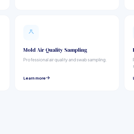
Mold Air Quality Sampling
Professional air quality and swab sampling.
Learn more