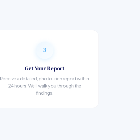
3
Get Your Report
Receive a detailed, photo-rich report within
24 hours. We'll walk you through the
findings.