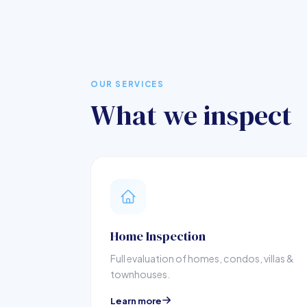
OUR SERVICES
What we inspect
Home Inspection
Full evaluation of homes, condos, villas &
townhouses.
Learn more