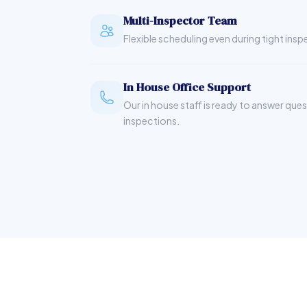
Multi-Inspector Team
Flexible scheduling even during tight ins
In House Office Support
Our in house staff is ready to answer que
inspections.