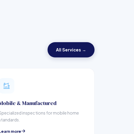
All Services →
Mobile & Manufactured
Specialized inspections for mobile home
standards.
Learn more