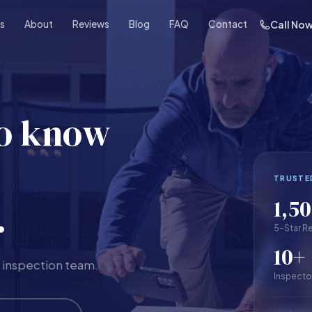
es
About
Reviews
Blog
FAQ
Contact
Call No
to know
TRUSTE
1,5
.
5-Star R
10+
 inspection team.
Inspecto