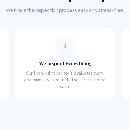
We make the inspection process easy and stress-free.
2
We Inspect Everything
Our licensed inspector(s) evaluates every
accessible system, including a free infrared
scan.