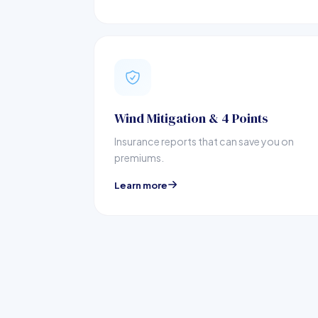
Wind Mitigation & 4 Points
Insurance reports that can save you on
premiums.
Learn more