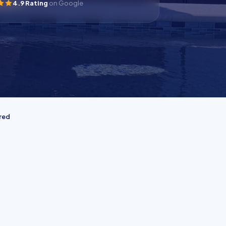
4.9 Rating
on Google
ured