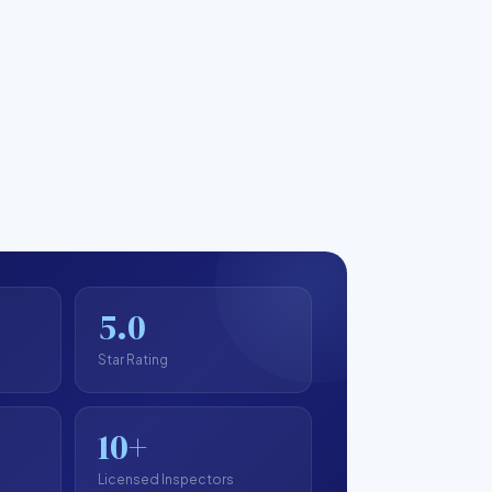
5.0
Star Rating
10+
Licensed Inspectors