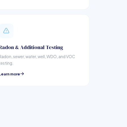
Radon & Additional Testing
Radon, sewer, water, well, WDO, and VOC
testing.
Learn more