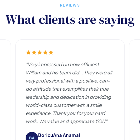
REVIEWS
What clients are saying
"Very impressed on how efficient
William and his team did... They were all
very professional with a positive, can-
do attitude that exemplifies their true
leadership and dedication in providing
world-class customer with a smile
experience. Thank you for your hard
work. We value and appreciate YOU"
BoricuAna Anamal
BA