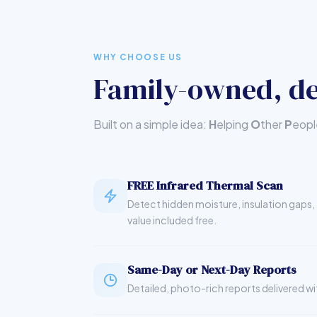
WHY CHOOSE US
Family-owned, de
Built on a simple idea:
H
elping
O
ther
P
eop
FREE Infrared Thermal Scan
Detect hidden moisture, insulation gaps, 
value included free.
Same-Day or Next-Day Reports
Detailed, photo-rich reports delivered wi