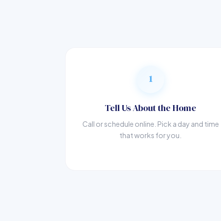
1
Tell Us About the Home
Call or schedule online. Pick a day and time
that works for you.