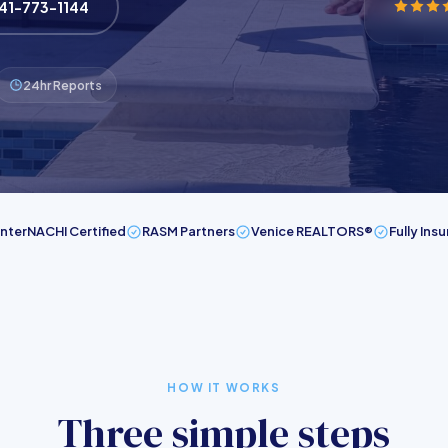
941-773-1144
24hr Reports
InterNACHI Certified
RASM Partners
Venice REALTORS®
Fully Ins
HOW IT WORKS
Three simple steps