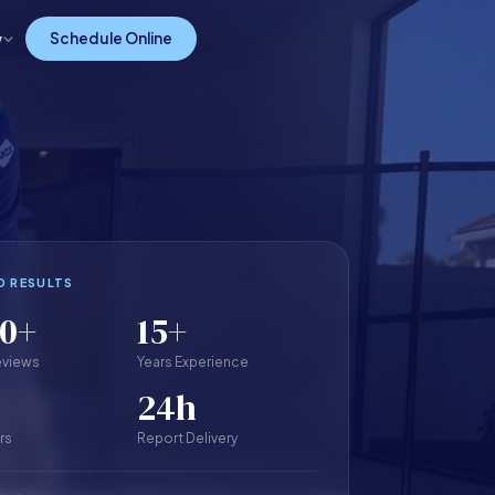
w
Schedule Online
D RESULTS
00+
15+
eviews
Years Experience
24h
rs
Report Delivery