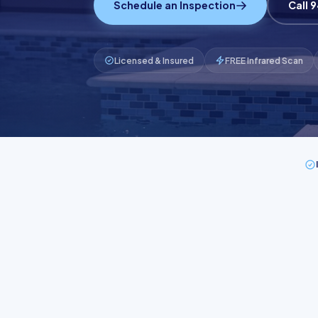
Schedule an Inspection
Call 
Licensed & Insured
FREE Infrared Scan