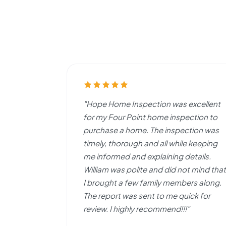
"Hope Home Inspection was excellent
for my Four Point home inspection to
purchase a home. The inspection was
timely, thorough and all while keeping
me informed and explaining details.
William was polite and did not mind that
I brought a few family members along.
The report was sent to me quick for
review. I highly recommend!!!"